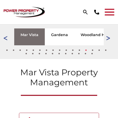
Skip to main content
W TAB)
zana
Mar Vista
Gardena
Woodland Hills
Mar Vista
Property
Management