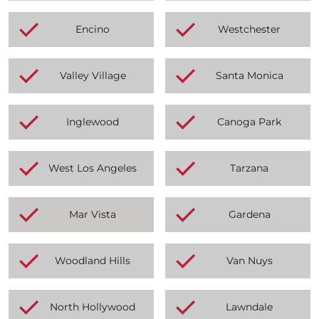
Encino
Westchester
Valley Village
Santa Monica
Inglewood
Canoga Park
West Los Angeles
Tarzana
Mar Vista
Gardena
Woodland Hills
Van Nuys
North Hollywood
Lawndale