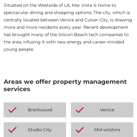
Situated on the Westside of LA, Mar Vista is home to
spectacular dining and shopping options. The city, which is
centrally located between Venice and Culver City, is drawing
more and more residents every year. Recent development
has brought many of the Silicon Beach tech companies to
the area, infusing it with new energy and career-minded
young people.
Areas we offer property management
services
Brentwood
Venice
Studio City
Mid-wilshire