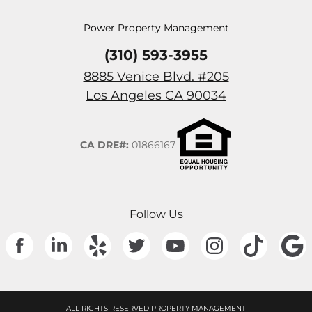
Power Property Management
(310) 593-3955
8885 Venice Blvd. #205
(Opens in a n
Los Angeles
CA
90034
CA DRE#:
01866167
Follow Us
(Opens in a new tab)
(Opens in a new tab)
(Opens in a new tab)
(Opens in a new tab)
(Opens in a new tab)
(Opens in a new
(Opens 
ALL RIGHTS RESERVED PROPERTY MANAGEMENT