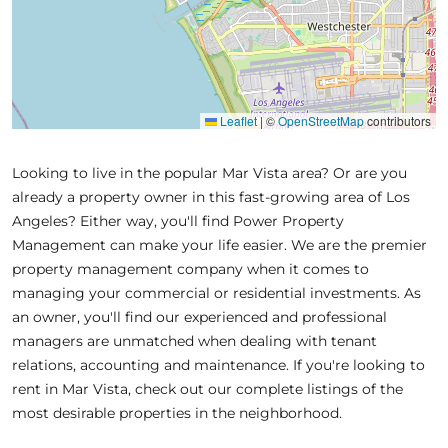
Leaflet
|
©
OpenStreetMap
contributors
Looking to live in the popular Mar Vista area? Or are you
already a property owner in this fast-growing area of Los
Angeles? Either way, you'll find Power Property
Management can make your life easier. We are the premier
property management company when it comes to
managing your commercial or residential investments. As
an owner, you'll find our experienced and professional
managers are unmatched when dealing with tenant
relations, accounting and maintenance. If you're looking to
rent in Mar Vista, check out our complete listings of the
most desirable properties in the neighborhood.