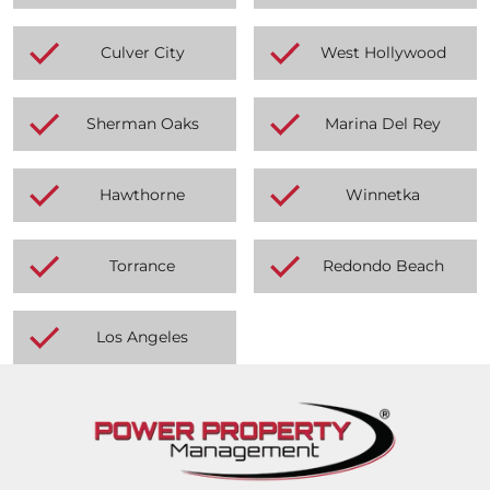
Culver City
West Hollywood
Sherman Oaks
Marina Del Rey
Hawthorne
Winnetka
Torrance
Redondo Beach
Los Angeles