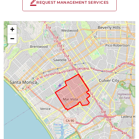
REQUEST MANAGEMENT SERVICES
+
−