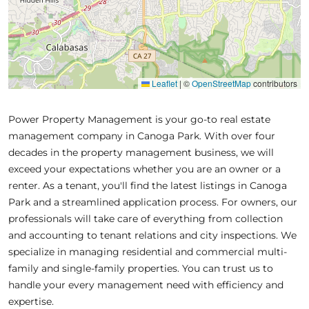
Leaflet
|
©
OpenStreetMap
contributors
Power Property Management is your go-to real estate
management company in Canoga Park. With over four
decades in the property management business, we will
exceed your expectations whether you are an owner or a
renter. As a tenant, you'll find the latest listings in Canoga
Park and a streamlined application process. For owners, our
professionals will take care of everything from collection
and accounting to tenant relations and city inspections. We
specialize in managing residential and commercial multi-
family and single-family properties. You can trust us to
handle your every management need with efficiency and
expertise.