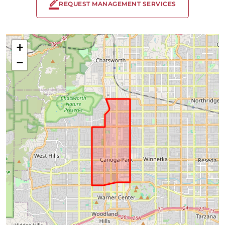
REQUEST MANAGEMENT SERVICES
+
−