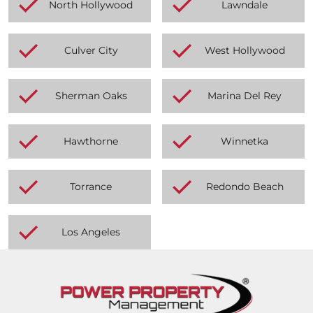
North Hollywood
Lawndale
Culver City
West Hollywood
Sherman Oaks
Marina Del Rey
Hawthorne
Winnetka
Torrance
Redondo Beach
Los Angeles