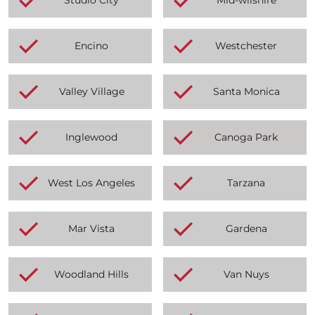
Encino
Westchester
Valley Village
Santa Monica
Inglewood
Canoga Park
West Los Angeles
Tarzana
Mar Vista
Gardena
Woodland Hills
Van Nuys