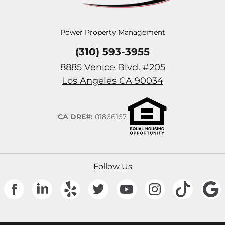
Power Property Management
(310) 593-3955
8885 Venice Blvd. #205
(Opens in a n
Los Angeles
CA
90034
CA DRE#:
01866167
Follow Us
(Opens in a new tab)
(Opens in a new tab)
(Opens in a new tab)
(Opens in a new tab)
(Opens in a new tab)
(Opens in a new
(Opens 