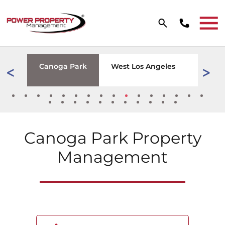
Skip to main content
W TAB)
wood
Canoga Park
West Los Angeles
Tarzan
Canoga Park
Property
Management