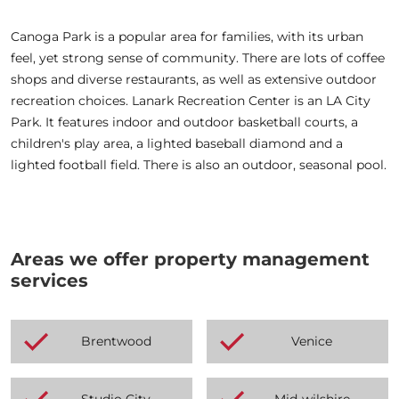
Canoga Park is a popular area for families, with its urban
feel, yet strong sense of community. There are lots of coffee
shops and diverse restaurants, as well as extensive outdoor
recreation choices. Lanark Recreation Center is an LA City
Park. It features indoor and outdoor basketball courts, a
children's play area, a lighted baseball diamond and a
lighted football field. There is also an outdoor, seasonal pool.
Areas we offer property management
services
Brentwood
Venice
Studio City
Mid-wilshire