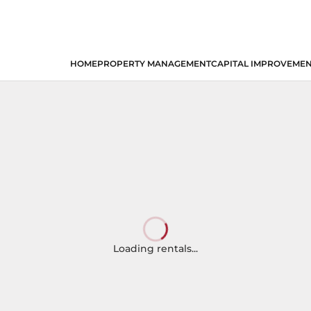
HOME
PROPERTY MANAGEMENT
CAPITAL IMPROVEME
Loading rentals...