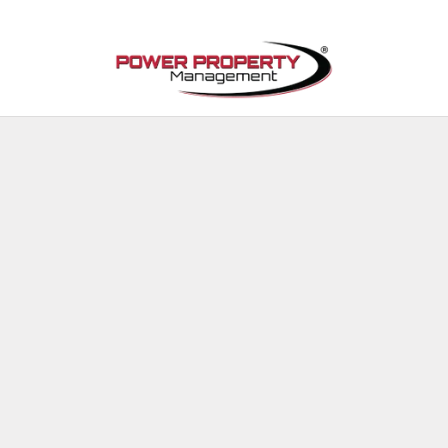
Skip to main content
Available Properties