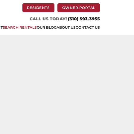
(OPENS IN A NEW TAB)
(OPENS IN A NEW 
RESIDENTS
OWNER PORTAL
CALL US TODAY!
(310) 593-3955
NT
SEARCH RENTALS
OUR BLOG
ABOUT US
CONTACT US