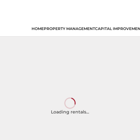
HOME
PROPERTY MANAGEMENT
CAPITAL IMPROVEME
Loading rentals...