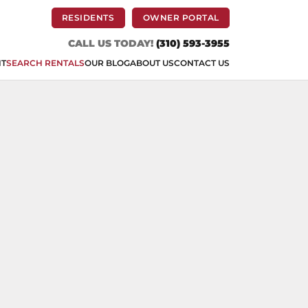
(OPENS IN A NEW TAB)
(OPENS IN A NEW 
RESIDENTS
OWNER PORTAL
CALL US TODAY!
(310) 593-3955
NT
SEARCH RENTALS
OUR BLOG
ABOUT US
CONTACT US