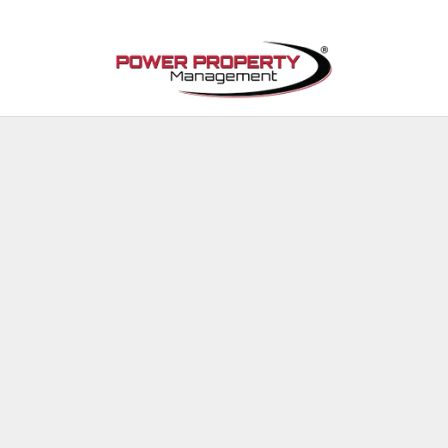
Skip to main content
Available Properties